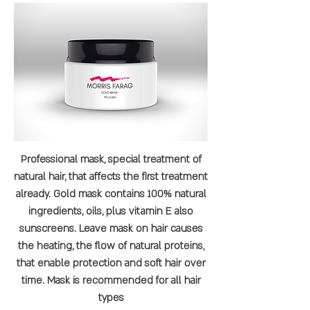
Professional mask, special treatment of
natural hair, that affects the first treatment
already. Gold mask contains 100% natural
ingredients, oils, plus vitamin E also
sunscreens. Leave mask on hair causes
the heating, the flow of natural proteins,
that enable protection and soft hair over
time. Mask is recommended for all hair
types