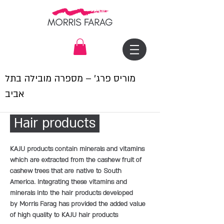
מוריס פרג׳ – מספרה מובילה בתל
אביב
Hair products
KAJU products contain minerals and vitamins
which are extracted from the cashew fruit of
cashew trees that are native to South
America. Integrating these vitamins and
minerals into the hair products developed
by Morris Farag has provided the added value
of high quality to KAJU hair products