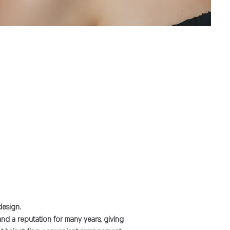
design.
and a reputation for many years, giving