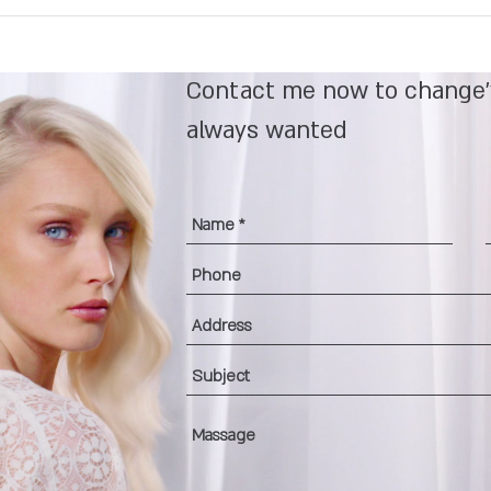
Contact me now to change'
always wanted