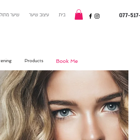
ער מתולתל
עיצוב שיער
בית
077-517
tening
Products
Book Me