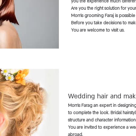
you the experience much different
Are you the right solution for your
Morris grooming Faraj is possible
Before you take decisions to ma
You are welcome to visit us.
Wedding hair and ma
Morris Farag an expert in designing 
to complete the look. Bridal hairst
structure and character information
You are invited to experience a we
abroad.