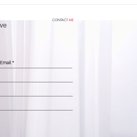
CONTACT
ME
ve