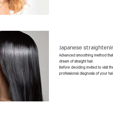
Japanese straighteni
Advanced smoothing method that 
dream of straight hair.
Before deciding invited to visit t
professional diagnosis of your hair