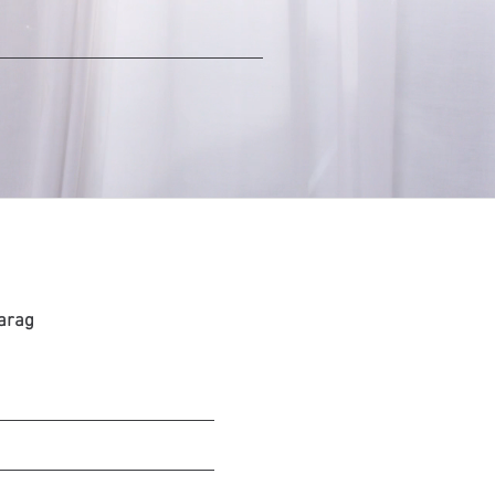
Farag