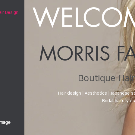
WELCOM
air Design
MORRIS F
Boutique Hair
Hair design
| Aesthetics | Japanese s
Bridal hairstyle
b
image