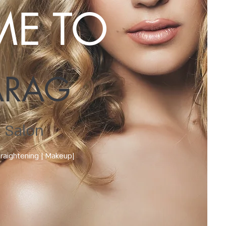
E TO
ARAG
 Salon
traightening | Makeup|
s