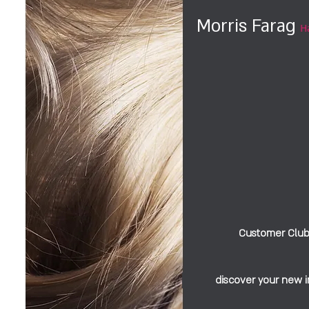
Morris Farag
H
Customer Clu
discover your new 