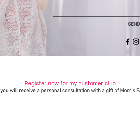
SEND
Register now for my customer club
you will receive a personal consultation with a gift of Morris 