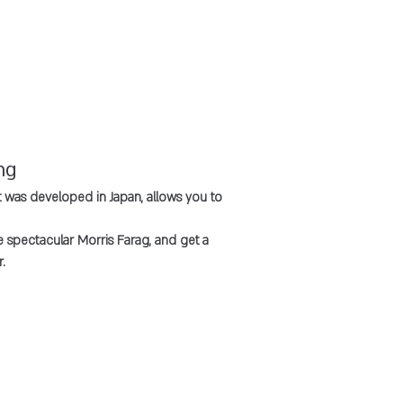
ng
was developed in Japan, allows you to
he spectacular Morris Farag, and get a
.